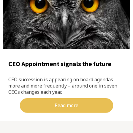
CEO Appointment signals the future
CEO succession is appearing on board agendas
more and more frequently – around one in seven
CEOs changes each year.
Read more