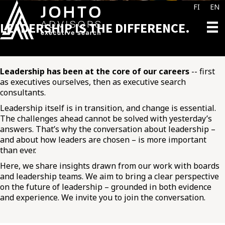
FI
EN
LEADERSHIP IS THE DIFFERENCE.
Leadership has been at the core of our careers
-- first
as executives ourselves, then as executive search
consultants.
Leadership itself is in transition, and change is essential.
The challenges ahead cannot be solved with yesterday’s
answers. That’s why the conversation about leadership –
and about how leaders are chosen – is more important
than ever.
Here, we share insights drawn from our work with boards
and leadership teams. We aim to bring a clear perspective
on the future of leadership – grounded in both evidence
and experience. We invite you to join the conversation.