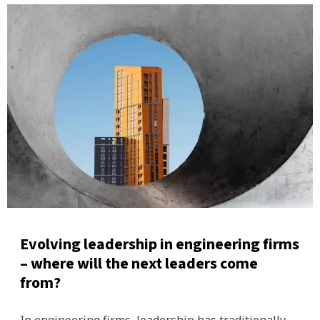
Evolving leadership in engineering firms
– where will the next leaders come
from?
In engineering firms, leadership has traditionally