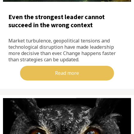
Even the strongest leader cannot
succeed in the wrong context
Market turbulence, geopolitical tensions and
technological disruption have made leadership
more decisive than ever. Change happens faster
than strategies can be updated.
Read more