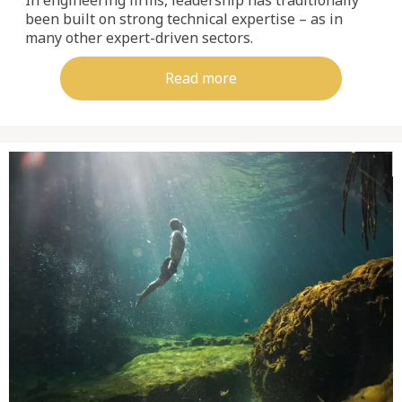
been built on strong technical expertise – as in
many other expert-driven sectors.
Read more