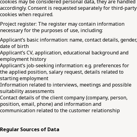
cookies may be considered personal data, they are handled
accordingly. Consent is requested separately for third-party
cookies when required.
Project register: The register may contain information
necessary for the purposes of use, including:
Applicant’s basic information: name, contact details, gender,
date of birth
Applicant’s CV, application, educational background and
employment history
Applicant’s job-seeking information: e.g. preferences for
the applied position, salary request, details related to
starting employment
Information related to interviews, meetings and possible
suitability assessments
Contact details of the client company (company, person,
position, email, phone) and information and
communication related to the customer relationship
Regular Sources of Data