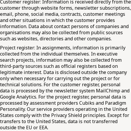
Customer register: Information is received directly from the
customer through website forms, newsletter subscriptions,
email, phone, social media, contracts, customer meetings
and other situations in which the customer provides
information. Data about contact persons of companies and
organisations may also be collected from public sources
such as websites, directories and other companies.
Project register: In assignments, information is primarily
collected from the individual themselves. In executive
search projects, information may also be collected from
third-party sources such as official registers based on
legitimate interest. Data is disclosed outside the company
only when necessary for carrying out the project or for
technical solutions. For the customer register, personal
data is processed by the newsletter system MailChimp and
Google Analytics. For the project register, personal data is
processed by assessment providers Cubiks and Paradigm
Personality. Our service providers operating in the United
States comply with the Privacy Shield principles. Except for
transfers to the United States, data is not transferred
outside the EU or EEA.