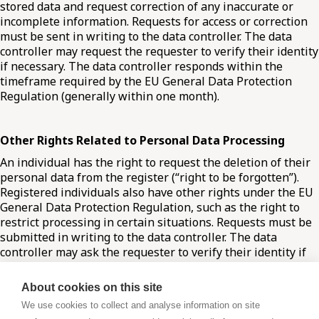
stored data and request correction of any inaccurate or
incomplete information. Requests for access or correction
must be sent in writing to the data controller. The data
controller may request the requester to verify their identity
if necessary. The data controller responds within the
timeframe required by the EU General Data Protection
Regulation (generally within one month).
Other Rights Related to Personal Data Processing
An individual has the right to request the deletion of their
personal data from the register (“right to be forgotten”).
Registered individuals also have other rights under the EU
General Data Protection Regulation, such as the right to
restrict processing in certain situations. Requests must be
submitted in writing to the data controller. The data
controller may ask the requester to verify their identity if
needed. Responses are provided within the GDPR-
regulated timeframe (generally within one month).
About cookies on this site
We use cookies to collect and analyse information on site