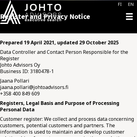
FI
EN
Register and Privacy Notice
Prepared 19 April 2021, updated 29 October 2025
Data Controller and Contact Person Responsible for the
Register
Johto Advisors Oy
Business ID: 3180478-1
Jaana Pollari
jaana.pollari@johtoadvisors.fi
+358 400 849 609
Registers, Legal Basis and Purpose of Processing
Personal Data
Customer register: We collect and process data concerning
customers, potential customers and partners. The
information is used to maintain and develop customer