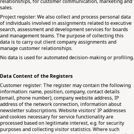
relationships, for customer communication, marketing and
sales.
Project register: We also collect and process personal data
of individuals involved in assignments related to executive
search, assessment and development services for boards
and management teams. The purpose of collecting this
data is to carry out client company assignments and
manage customer relationships.
No data is used for automated decision-making or profiling.
Data Content of the Registers
Customer register: The register may contain the following
information: name, position, company, contact details
(email, phone number), company website address, IP
address of the network connection, information about
newsletter subscriptions. Website visitors’ IP addresses
and cookies necessary for service functionality are
processed based on legitimate interest, e.g. for security
purposes and collecting visitor statistics. Where such