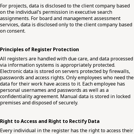
For projects, data is disclosed to the client company based
on the individual’s permission in executive search
assignments. For board and management assessment
services, data is disclosed only to the client company based
on consent.
Principles of Register Protection
All registers are handled with due care, and data processed
via information systems is appropriately protected.
Electronic data is stored on servers protected by firewalls,
passwords and access rights. Only employees who need the
data for their work have access to it. Each employee has
personal usernames and passwords as well as a
confidentiality agreement. Manual data is stored in locked
premises and disposed of securely.
Right to Access and Right to Rectify Data
Every individual in the register has the right to access their