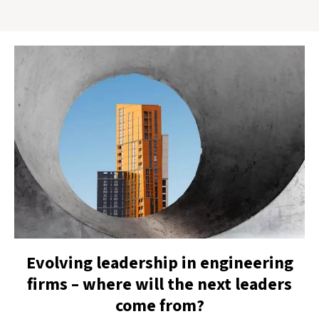
Evolving leadership in engineering
firms – where will the next leaders
come from?