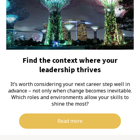
Find the context where your
leadership thrives
It’s worth considering your next career step well in
advance – not only when change becomes inevitable.
Which roles and environments allow your skills to
shine the most?
Read more