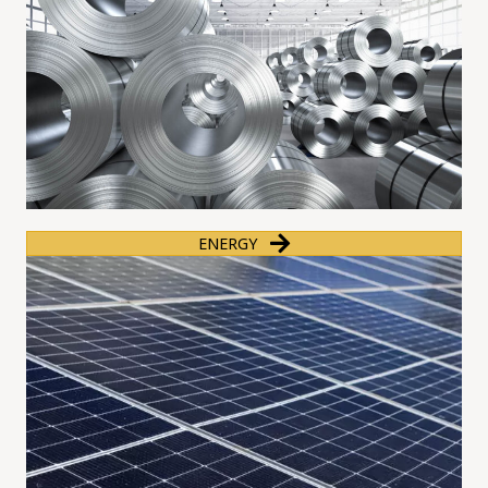
ENERGY