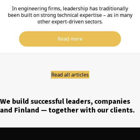
In engineering firms, leadership has traditionally
been built on strong technical expertise – as in many
other expert-driven sectors.
Read more
Read all articles
We build successful leaders, companies
and Finland — together with our clients.