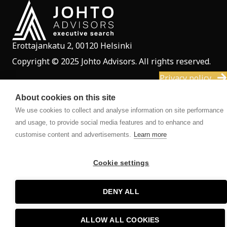
Erottajankatu 2, 00120 Helsinki
Copyright © 2025 Johto Advisors. All rights reserved.
Privacy policy
Follow us on social
About cookies on this site
We use cookies to collect and analyse information on site performance
and usage, to provide social media features and to enhance and
customise content and advertisements.
Learn more
Cookie settings
DENY ALL
ALLOW ALL COOKIES