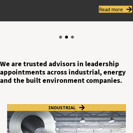
Read more
We are trusted advisors in leadership
appointments across industrial, energy
and the built environment companies.
INDUSTRIAL