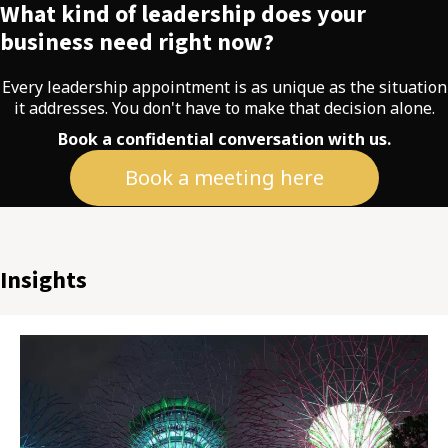
What kind of leadership does your
business need right now?
Every leadership appointment is as unique as the situation
it addresses. You don't have to make that decision alone.
Book a confidential conversation with us.
Book a meeting here
Insights