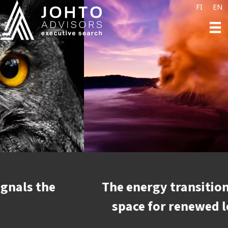
FI
EN
The energy transition is creating
space for renewed leadership