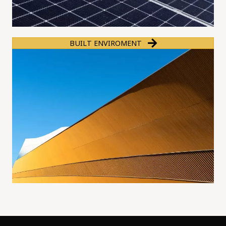
BUILT ENVIROMENT